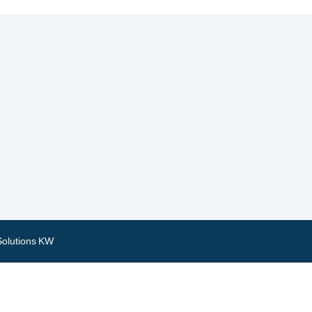
Solutions KW