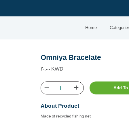
Home
Categorie
Omniya Bracelate
20.000 KWD
Add To 
About Product
Made of recycled fishing net