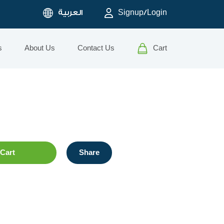
العربية
Signup/Login
s
About Us
Contact Us
Cart
Cart
Share