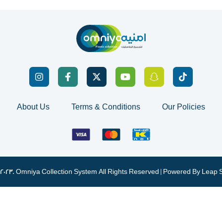
About Us
Terms & Conditions
Our Policies
 2023. Omniya Collection System All Rights Reserved | Powered By
Leap 