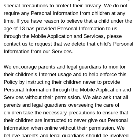
special precautions to protect their privacy. We do not
require any Personal Information from children at any
time. If you have reason to believe that a child under the
age of 13 has provided Personal Information to us
through the Mobile Application and Services, please
contact us to request that we delete that child’s Personal
Information from our Services.
We encourage parents and legal guardians to monitor
their children’s Internet usage and to help enforce this
Policy by instructing their children never to provide
Personal Information through the Mobile Application and
Services without their permission. We also ask that all
parents and legal guardians overseeing the care of
children take the necessary precautions to ensure that
their children are instructed to never give out Personal
Information when online without their permission. We
believe parents and legal guardians should be involved