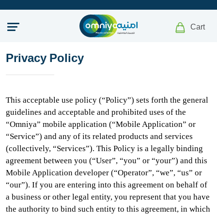
Cart
Privacy Policy
This acceptable use policy (“Policy”) sets forth the general
guidelines and acceptable and prohibited uses of the
“Omniya” mobile application (“Mobile Application” or
“Service”) and any of its related products and services
(collectively, “Services”). This Policy is a legally binding
agreement between you (“User”, “you” or “your”) and this
Mobile Application developer (“Operator”, “we”, “us” or
“our”). If you are entering into this agreement on behalf of
a business or other legal entity, you represent that you have
the authority to bind such entity to this agreement, in which