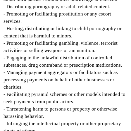
- Distributing pornography or adult related content.
- Promoting or facilitating prostitution or any escort
services.
- Hosting, distributing or linking to child pornography or
content that is harmful to minors.
- Promoting or facilitating gambling, violence, terrorist
activities or selling weapons or ammunition.
- Engaging in the unlawful distribution of controlled
substances, drug contraband or prescription medications.
- Managing payment aggregators or facilitators such as
processing payments on behalf of other businesses or
charities.
- Facilitating pyramid schemes or other models intended to
seek payments from public actors.
- Threatening harm to persons or property or otherwise
harassing behavior.
- Infringing the intellectual property or other proprietary
rights of others.