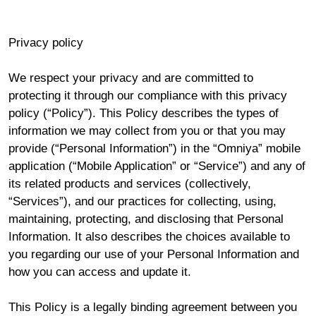
Privacy policy
We respect your privacy and are committed to
protecting it through our compliance with this privacy
policy (“Policy”). This Policy describes the types of
information we may collect from you or that you may
provide (“Personal Information”) in the “Omniya” mobile
application (“Mobile Application” or “Service”) and any of
its related products and services (collectively,
“Services”), and our practices for collecting, using,
maintaining, protecting, and disclosing that Personal
Information. It also describes the choices available to
you regarding our use of your Personal Information and
how you can access and update it.
This Policy is a legally binding agreement between you