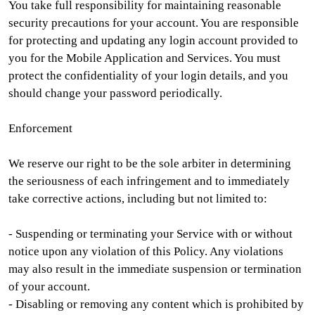
You take full responsibility for maintaining reasonable
security precautions for your account. You are responsible
for protecting and updating any login account provided to
you for the Mobile Application and Services. You must
protect the confidentiality of your login details, and you
should change your password periodically.
Enforcement
We reserve our right to be the sole arbiter in determining
the seriousness of each infringement and to immediately
take corrective actions, including but not limited to:
- Suspending or terminating your Service with or without
notice upon any violation of this Policy. Any violations
may also result in the immediate suspension or termination
of your account.
- Disabling or removing any content which is prohibited by