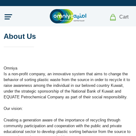
Cart
About Us
Omniya
Is a non-profit company, an innovative system that aims to change the
behavior of sorting plastic waste from the source in order to recycle it to
raise awareness among the individual in our beloved country Kuwait,
under the strategic sponsorship of the National Bank of Kuwait and
EQUATE Petrochemical Company as part of their social responsibility.
Our vision:
Creating a generation aware of the importance of recycling through
community participation and cooperation with the public and private
educational sector to develop plastic sorting behavior from the source to