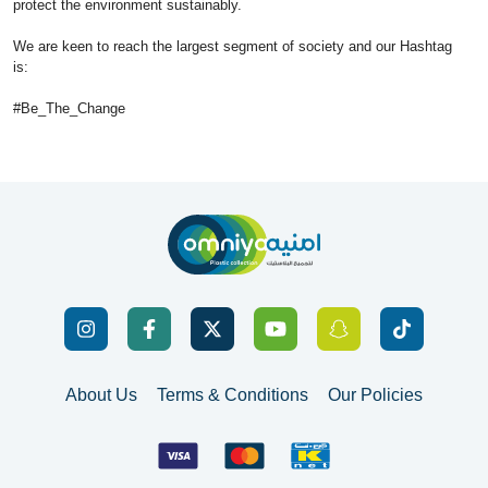
protect the environment sustainably.
We are keen to reach the largest segment of society and our Hashtag
is:
#Be_The_Change
About Us
Terms & Conditions
Our Policies