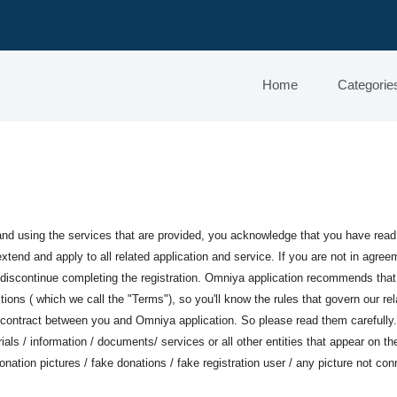
Home
Categorie
and using the services that are provided, you acknowledge that you have rea
tend and apply to all related application and service. If you are not in agree
y discontinue completing the registration. Omniya application recommends tha
ions ( which we call the "Terms"), so you'll know the rules that govern our rel
 contract between you and Omniya application. So please read them carefully.
ials / information / documents/ services or all other entities that appear on t
onation pictures / fake donations / fake registration user / any picture not c