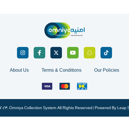
About Us
Terms & Conditions
Our Policies
 2023. Omniya Collection System All Rights Reserved | Powered By
Leap 