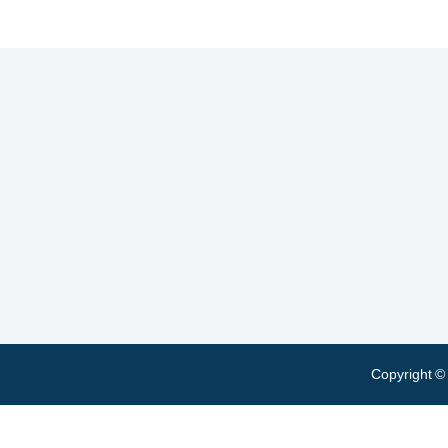
Copyright ©