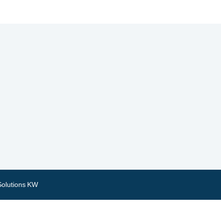
Solutions KW