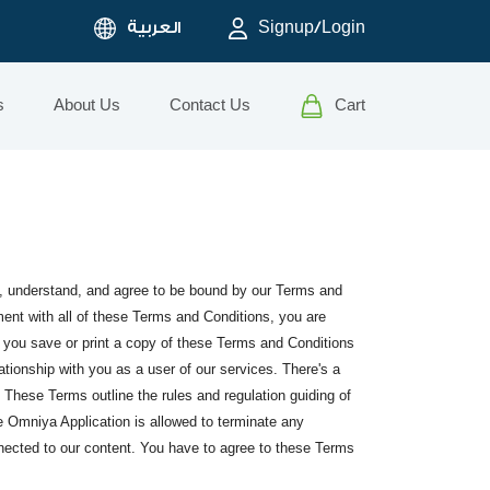
العربية
Signup/Login
s
About Us
Contact Us
Cart
d, understand, and agree to be bound by our Terms and
ment with all of these Terms and Conditions, you are
t you save or print a copy of these Terms and Conditions
ationship with you as a user of our services. There's a
 These Terms outline the rules and regulation guiding of
he Omniya Application is allowed to terminate any
onnected to our content. You have to agree to these Terms