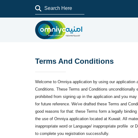
Terms And Conditions
Welcome to Omniya application by using our application 
Conditions. These Terms and Conditions unconditionally ex
prohibited from signing up in the application and you ma
for future reference. We've drafted these Terms and Condit
good reasons for that: these Terms form a legally binding
the use of Omniya application located at Kuwait. All mater
inappropriate word or Language/ inappropriate profile or D
to complete you registration successfully.